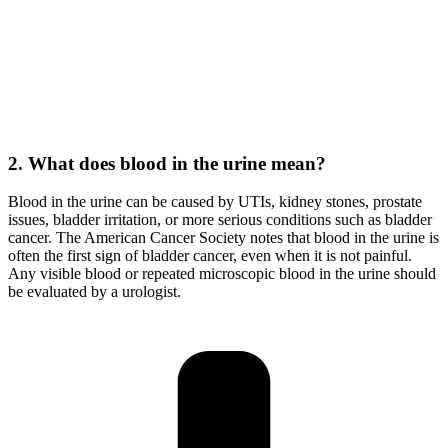
2. What does blood in the urine mean?
Blood in the urine can be caused by UTIs, kidney stones, prostate
issues, bladder irritation, or more serious conditions such as bladder
cancer. The American Cancer Society notes that blood in the urine is
often the first sign of bladder cancer, even when it is not painful.
Any visible blood or repeated microscopic blood in the urine should
be evaluated by a urologist.