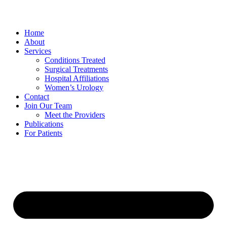
Home
About
Services
Conditions Treated
Surgical Treatments
Hospital Affiliations
Women’s Urology
Contact
Join Our Team
Meet the Providers
Publications
For Patients