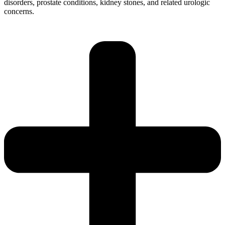
disorders, prostate conditions, kidney stones, and related urologic
concerns.