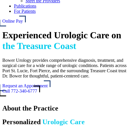
Meet the Providers
Publications
For Patients
Online Pay
Experienced Urologic Care on
the Treasure Coast
Bower Urology provides comprehensive diagnosis, treatment, and
surgical care for a wide range of urologic conditions. Patients across
Port St. Lucie, Fort Pierce, and the surrounding Treasure Coast trust
Dr. Bower for thoughtful, patient-centered care.
Request an Appointment
Call 772-340-6777
About the Practice
Personalized
Urologic Care