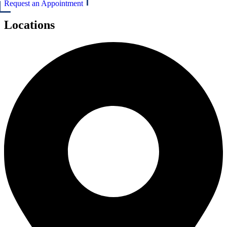
Request an Appointment
Locations