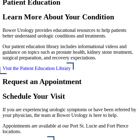
Patient Education
Learn More About Your Condition
Bower Urology provides educational resources to help patients
better understand urologic conditions and treatments.
Our patient education library includes informational videos and
guidance on topics such as prostate health, kidney stone treatment,
surgical preparation, and recovery expectations.
Visit the Patient Education Library
Request an Appointment
Schedule Your Visit
If you are experiencing urologic symptoms or have been referred by
your physician, the team at Bower Urology is here to help.
Appointments are available at our Port St. Lucie and Fort Pierce
locations.