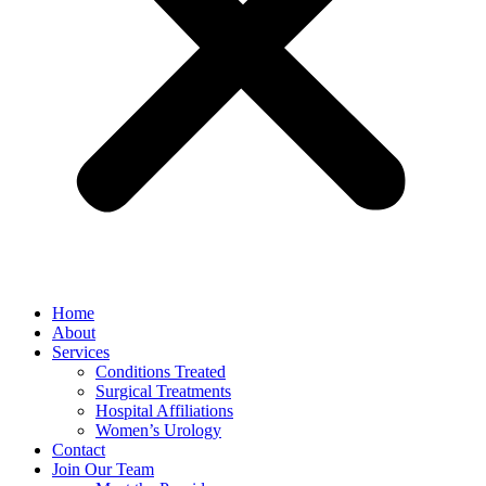
Home
About
Services
Conditions Treated
Surgical Treatments
Hospital Affiliations
Women’s Urology
Contact
Join Our Team