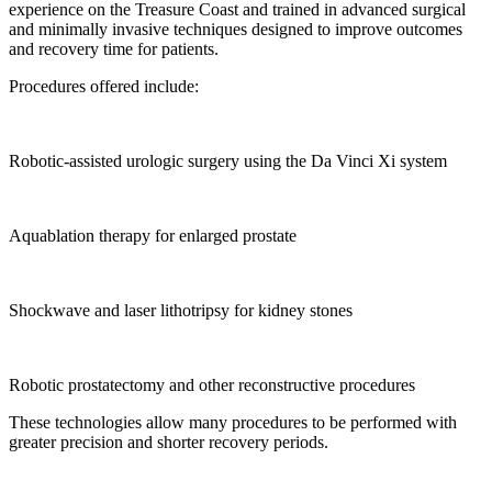
experience on the Treasure Coast and trained in advanced surgical
and minimally invasive techniques designed to improve outcomes
and recovery time for patients.
Procedures offered include:
Robotic-assisted urologic surgery using the Da Vinci Xi system
Aquablation therapy for enlarged prostate
Shockwave and laser lithotripsy for kidney stones
Robotic prostatectomy and other reconstructive procedures
These technologies allow many procedures to be performed with
greater precision and shorter recovery periods.