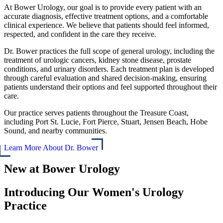
At Bower Urology, our goal is to provide every patient with an
accurate diagnosis, effective treatment options, and a comfortable
clinical experience. We believe that patients should feel informed,
respected, and confident in the care they receive.
Dr. Bower practices the full scope of general urology, including the
treatment of urologic cancers, kidney stone disease, prostate
conditions, and urinary disorders. Each treatment plan is developed
through careful evaluation and shared decision-making, ensuring
patients understand their options and feel supported throughout their
care.
Our practice serves patients throughout the Treasure Coast,
including Port St. Lucie, Fort Pierce, Stuart, Jensen Beach, Hobe
Sound, and nearby communities.
Learn More About Dr. Bower
New at Bower Urology
Introducing Our Women's Urology
Practice