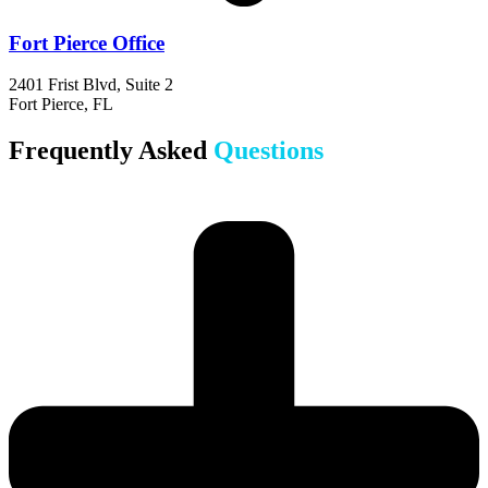
Fort Pierce Office
2401 Frist Blvd, Suite 2
Fort Pierce, FL
Frequently Asked
Questions