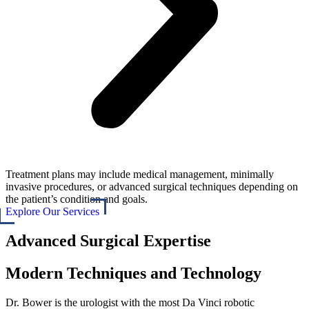
Treatment plans may include medical management, minimally
invasive procedures, or advanced surgical techniques depending on
the patient’s condition and goals.
Explore Our Services
Advanced Surgical Expertise
Modern Techniques and Technology
Dr. Bower is the urologist with the most Da Vinci robotic