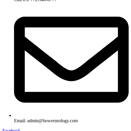
Email: admin@bowerurology.com
Facebook