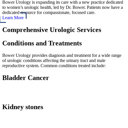
Bower Urology is expanding its care with a new practice dedicated
to women’s urologic health, led by Dr. Bower. Patients now have a
dedicated resource for compassionate, focused care.
Learn More
Comprehensive Urologic Services
Conditions and Treatments
Bower Urology provides diagnosis and treatment for a wide range
of urologic conditions affecting the urinary tract and male
reproductive system.
Common conditions treated include:
Bladder Cancer
Kidney stones