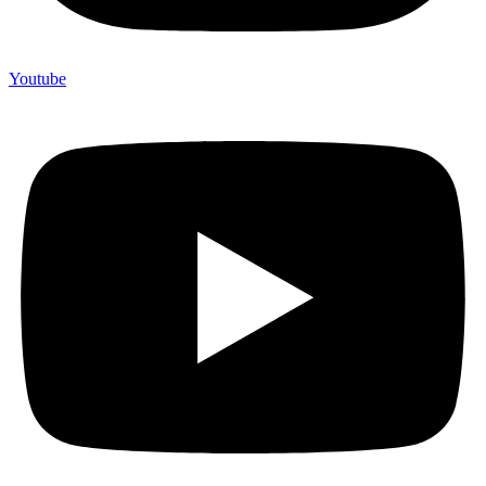
Youtube