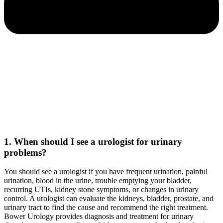
1. When should I see a urologist for urinary
problems?
You should see a urologist if you have frequent urination, painful
urination, blood in the urine, trouble emptying your bladder,
recurring UTIs, kidney stone symptoms, or changes in urinary
control. A urologist can evaluate the kidneys, bladder, prostate, and
urinary tract to find the cause and recommend the right treatment.
Bower Urology provides diagnosis and treatment for urinary