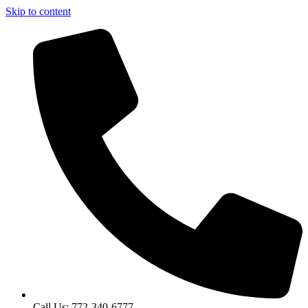
Skip to content
Call Us: 772-340-6777