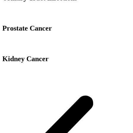
Prostate Cancer
Kidney Cancer