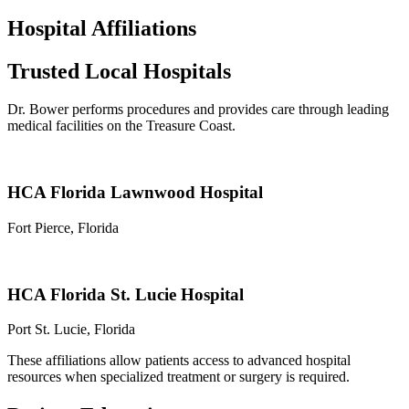
Hospital Affiliations
Trusted Local Hospitals
Dr. Bower performs procedures and provides care through leading
medical facilities on the Treasure Coast.
HCA Florida Lawnwood Hospital
Fort Pierce, Florida
HCA Florida St. Lucie Hospital
Port St. Lucie, Florida
These affiliations allow patients access to advanced hospital
resources when specialized treatment or surgery is required.