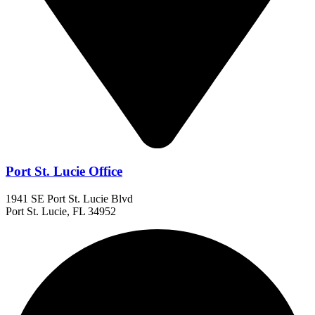
Port St. Lucie Office
1941 SE Port St. Lucie Blvd
Port St. Lucie, FL 34952