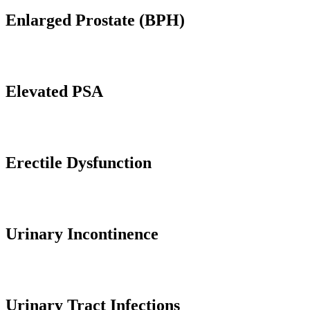
Enlarged Prostate (BPH)
Elevated PSA
Erectile Dysfunction
Urinary Incontinence
Urinary Tract Infections