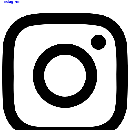
Instagram