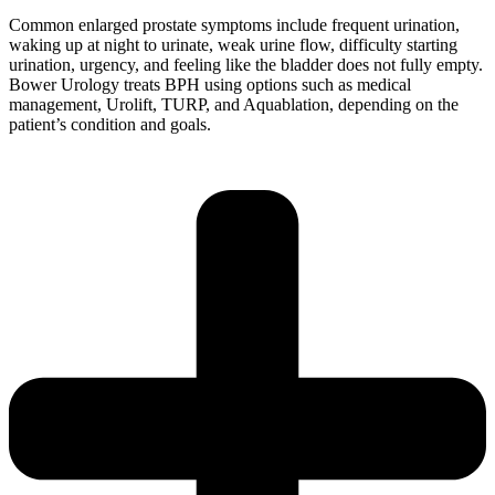
Common enlarged prostate symptoms include frequent urination,
waking up at night to urinate, weak urine flow, difficulty starting
urination, urgency, and feeling like the bladder does not fully empty.
Bower Urology treats BPH using options such as medical
management, Urolift, TURP, and Aquablation, depending on the
patient’s condition and goals.