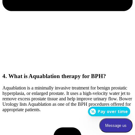
4. What is Aquablation therapy for BPH?
Aquablation is a minimally invasive treatment for benign prostatic
hyperplasia, or enlarged prostate. It uses a high-velocity water jet to
remove excess prostate tissue and help improve urinary flow. Bower
Urology lists Aquablation as one of the BPH procedures offered for
appropriate patients.
Pay over time