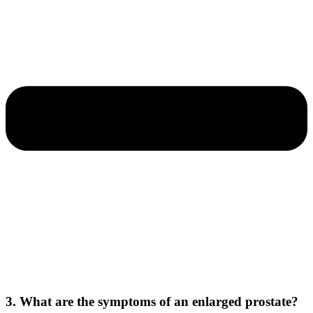
3. What are the symptoms of an enlarged prostate?