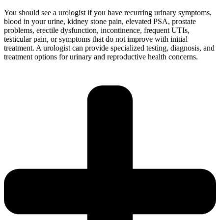
You should see a urologist if you have recurring urinary symptoms,
blood in your urine, kidney stone pain, elevated PSA, prostate
problems, erectile dysfunction, incontinence, frequent UTIs,
testicular pain, or symptoms that do not improve with initial
treatment. A urologist can provide specialized testing, diagnosis, and
treatment options for urinary and reproductive health concerns.