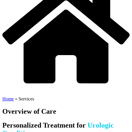
Home
»
Services
Overview of Care
Personalized Treatment for
Urologic