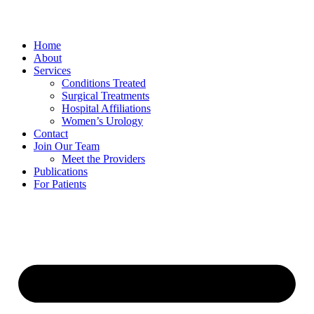
Home
About
Services
Conditions Treated
Surgical Treatments
Hospital Affiliations
Women’s Urology
Contact
Join Our Team
Meet the Providers
Publications
For Patients