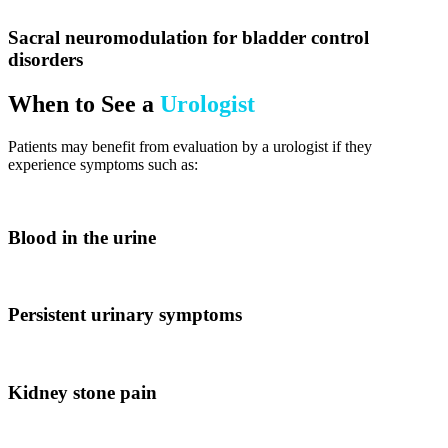
Sacral neuromodulation for bladder control
disorders
When to See a
Urologist
Patients may benefit from evaluation by a urologist if they
experience symptoms such as:
Blood in the urine
Persistent urinary symptoms
Kidney stone pain