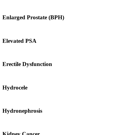
Enlarged Prostate (BPH)
Elevated PSA
Erectile Dysfunction
Hydrocele
Hydronephrosis
Kidney Cancer