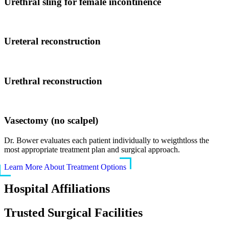
Urethral sling for female incontinence
Ureteral reconstruction
Urethral reconstruction
Vasectomy (no scalpel)
Dr. Bower evaluates each patient individually to weigthtloss the
most appropriate treatment plan and surgical approach.
Learn More About Treatment Options
Hospital Affiliations
Trusted Surgical Facilities