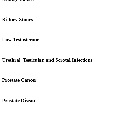
Kidney Stones
Low Testosterone
Urethral, Testicular, and Scrotal Infections
Prostate Cancer
Prostate Disease