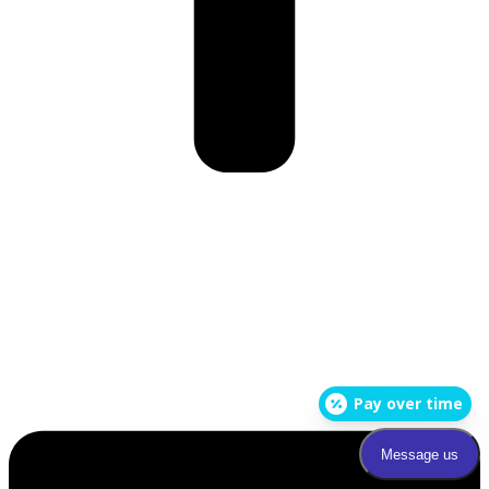
Pay over time