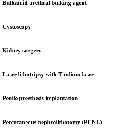
Bulkamid urethral bulking agent
Cystoscopy
Kidney surgery
Laser lithotripsy with Thulium laser
Penile prosthesis implantation
Percutaneous nephrolithotomy (PCNL)