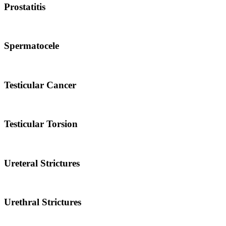
Prostatitis
Spermatocele
Testicular Cancer
Testicular Torsion
Ureteral Strictures
Urethral Strictures