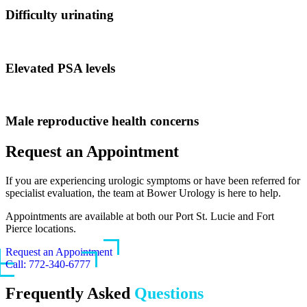
Difficulty urinating
Elevated PSA levels
Male reproductive health concerns
Request an Appointment
If you are experiencing urologic symptoms or have been referred for
specialist evaluation, the team at Bower Urology is here to help.
Appointments are available at both our Port St. Lucie and Fort
Pierce locations.
Request an Appointment
Call: 772-340-6777
Frequently Asked
Questions