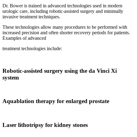
Dr. Bower is trained in advanced technologies used in modern
urologic care, including robotic-assisted surgery and minimally
invasive treatment techniques.
These technologies allow many procedures to be performed with
increased precision and often shorter recovery periods for patients.
Examples of advanced
treatment technologies include:
Robotic-assisted surgery using the da Vinci Xi
system
Aquablation therapy for enlarged prostate
Laser lithotripsy for kidney stones