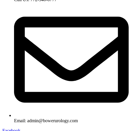
Email: admin@bowerurology.com
Facebook