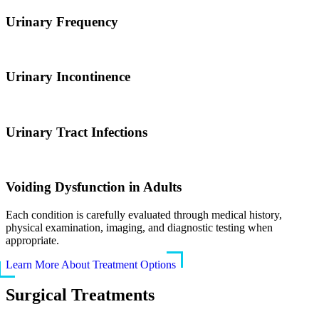
Urinary Frequency
Urinary Incontinence
Urinary Tract Infections
Voiding Dysfunction in Adults
Each condition is carefully evaluated through medical history,
physical examination, imaging, and diagnostic testing when
appropriate.
Learn More About Treatment Options
Surgical Treatments