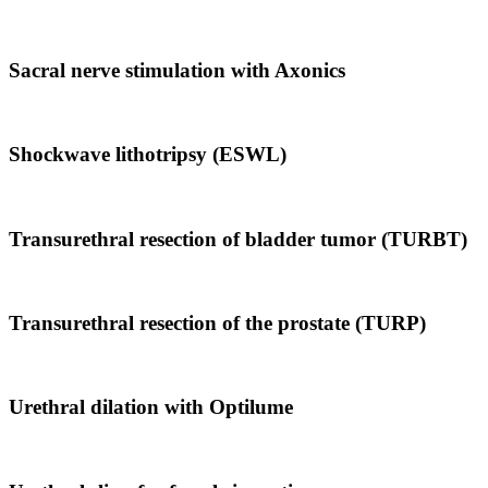
Sacral nerve stimulation with Axonics
Shockwave lithotripsy (ESWL)
Transurethral resection of bladder tumor (TURBT)
Transurethral resection of the prostate (TURP)
Urethral dilation with Optilume