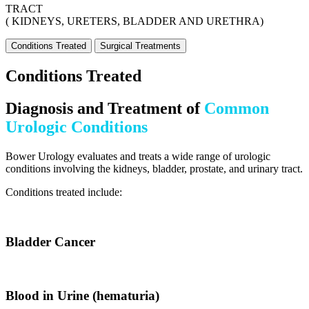
TRACT
( KIDNEYS, URETERS, BLADDER AND URETHRA)
Conditions Treated
Surgical Treatments
Conditions Treated
Diagnosis and Treatment of
Common
Urologic Conditions
Bower Urology evaluates and treats a wide range of urologic
conditions involving the kidneys, bladder, prostate, and urinary tract.
Conditions treated include:
Bladder Cancer
Blood in Urine (hematuria)