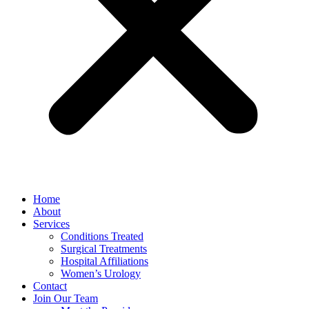
Home
About
Services
Conditions Treated
Surgical Treatments
Hospital Affiliations
Women’s Urology
Contact
Join Our Team