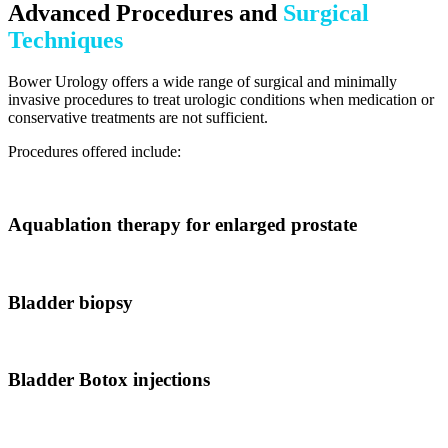
Advanced Procedures and
Surgical
Techniques
Bower Urology offers a wide range of surgical and minimally
invasive procedures to treat urologic conditions when medication or
conservative treatments are not sufficient.
Procedures offered include:
Aquablation therapy for enlarged prostate
Bladder biopsy
Bladder Botox injections