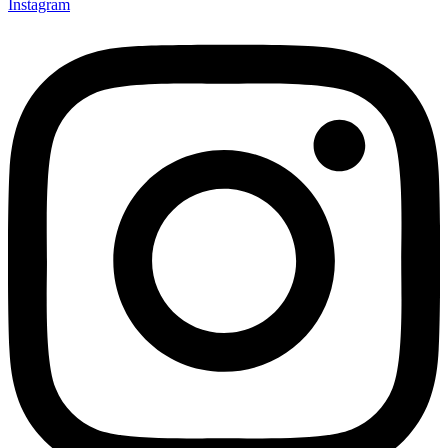
Instagram