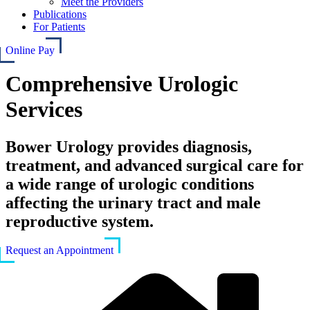
Meet the Providers
Publications
For Patients
Online Pay
Comprehensive Urologic
Services
Bower Urology provides diagnosis,
treatment, and advanced surgical care for
a wide range of urologic conditions
affecting the urinary tract and male
reproductive system.
Request an Appointment