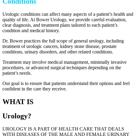
Conditions
Urologic conditions can affect many aspects of a patient’s health and
quality of life. At Bower Urology, we provide careful evaluation,
clear diagnosis, and treatment plans tailored to each patient’s
condition and medical history.
Dr. Bower practices the full scope of general urology, including
treatment of urologic cancers, kidney stone disease, prostate
conditions, urinary disorders, and other related conditions.
Treatment may involve medical management, minimally invasive
procedures, or advanced surgical techniques depending on the
patient’s needs.
Our goal is to ensure that patients understand their options and feel
confident in the care they receive.
WHAT IS
Urology?
UROLOGY IS A PART OF HEALTH CARE THAT DEALS
WITH DISEASES OF THE MALE AND FEMALE URINARY