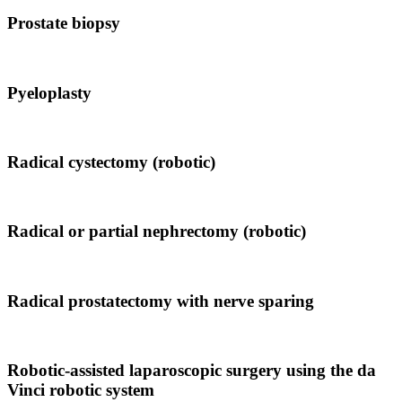
Prostate biopsy
Pyeloplasty
Radical cystectomy (robotic)
Radical or partial nephrectomy (robotic)
Radical prostatectomy with nerve sparing
Robotic-assisted laparoscopic surgery using the da
Vinci robotic system