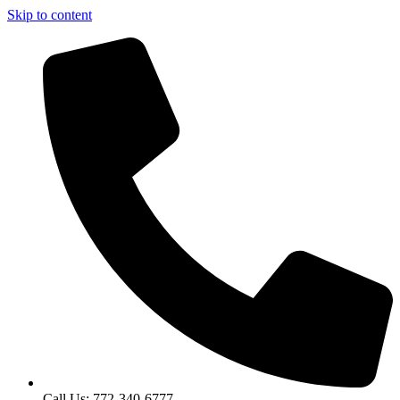
Skip to content
Call Us: 772-340-6777