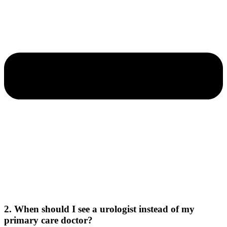
2. When should I see a urologist instead of my
primary care doctor?