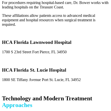
For procedures requiring hospital-based care, Dr. Bower works with
leading hospitals on the Treasure Coast.
These affiliations allow patients access to advanced medical
equipment and hospital resources when surgical treatment is
required.
HCA Florida Lawnwood Hospital
1700 S 23rd Street Fort Pierce, FL 34950
HCA Florida St. Lucie Hospital
1800 SE Tiffany Avenue Port St. Lucie, FL 34952
Technology and Modern Treatment
Approaches