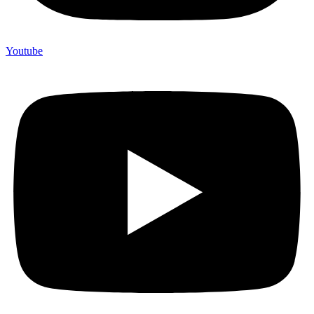
Youtube