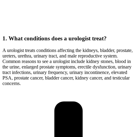
1. What conditions does a urologist treat?
A urologist treats conditions affecting the kidneys, bladder, prostate,
ureters, urethra, urinary tract, and male reproductive system.
Common reasons to see a urologist include kidney stones, blood in
the urine, enlarged prostate symptoms, erectile dysfunction, urinary
tract infections, urinary frequency, urinary incontinence, elevated
PSA, prostate cancer, bladder cancer, kidney cancer, and testicular
concerns.